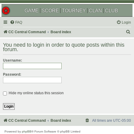
GAME
SCORE
TOURNEY
CLAN
CLUB
FAQ
Login
S
CC Central Command
Board index
e
You need to login in order to quote posts within this
a
forum.
r
Username:
c
h
Password:
Hide my online status this session
CC Central Command
Board index
All times are
UTC-05:00
Powered by
phpBB
® Forum Software © phpBB Limited