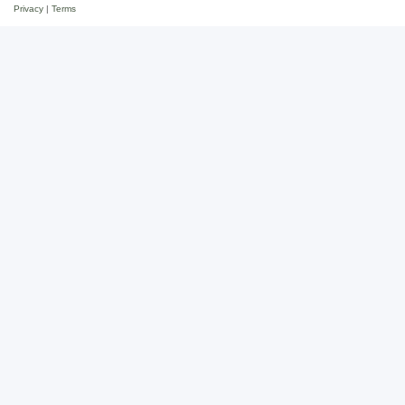
Privacy
|
Terms