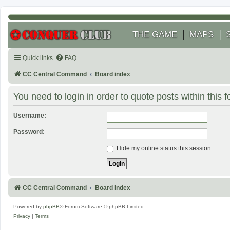
THE GAME
MAPS
Quick links
FAQ
CC Central Command
Board index
You need to login in order to quote posts within this 
Username:
Password:
Hide my online status this session
CC Central Command
Board index
Powered by
phpBB
® Forum Software © phpBB Limited
Privacy
|
Terms