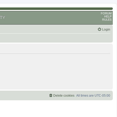
FORUM
HELP
TY
RULES
Login
Delete cookies
All times are
UTC-05:00