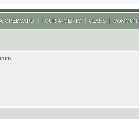
SCOREBOARD
TOURNAMENTS
CLANS
COMMUNI
forum.