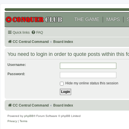
THE GAME
MAPS
Quick links
FAQ
CC Central Command
Board index
You need to login in order to quote posts within this 
Username:
Password:
Hide my online status this session
CC Central Command
Board index
Powered by
phpBB
® Forum Software © phpBB Limited
Privacy
|
Terms