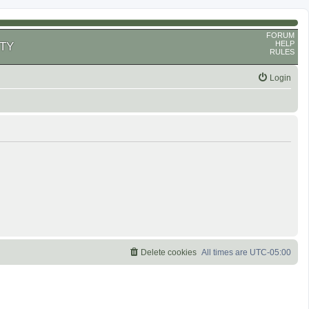
FORUM
HELP
TY
RULES
Login
Delete cookies
All times are
UTC-05:00