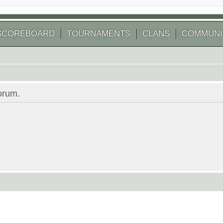
SCOREBOARD
TOURNAMENTS
CLANS
COMMUNI
forum.