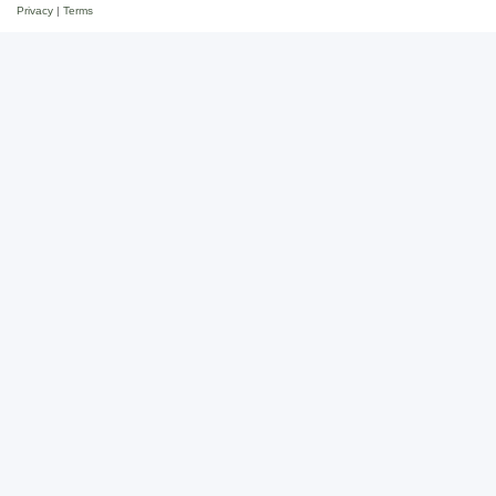
Privacy
|
Terms