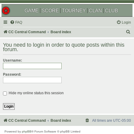
GAME
SCORE
TOURNEY
CLAN
CLUB
FAQ
Login
S
CC Central Command
Board index
e
You need to login in order to quote posts within this
a
forum.
r
Username:
c
h
Password:
Hide my online status this session
CC Central Command
Board index
All times are
UTC-05:00
Powered by
phpBB
® Forum Software © phpBB Limited