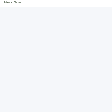
Privacy
|
Terms