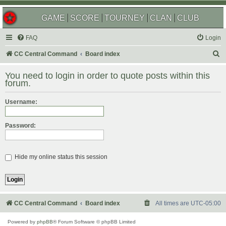
GAME
SCORE
TOURNEY
CLAN
CLUB
FAQ
Login
S
CC Central Command
Board index
e
You need to login in order to quote posts within this
a
forum.
r
Username:
c
h
Password:
Hide my online status this session
CC Central Command
Board index
All times are
UTC-05:00
Powered by
phpBB
® Forum Software © phpBB Limited