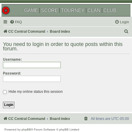
GAME
SCORE
TOURNEY
CLAN
CLUB
FAQ
Login
S
CC Central Command
Board index
e
You need to login in order to quote posts within this
a
forum.
r
Username:
c
h
Password:
Hide my online status this session
CC Central Command
Board index
All times are
UTC-05:00
Powered by
phpBB
® Forum Software © phpBB Limited