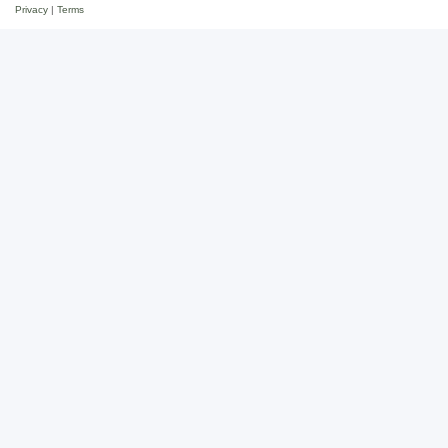
Privacy
|
Terms