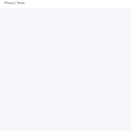
Privacy
|
Terms