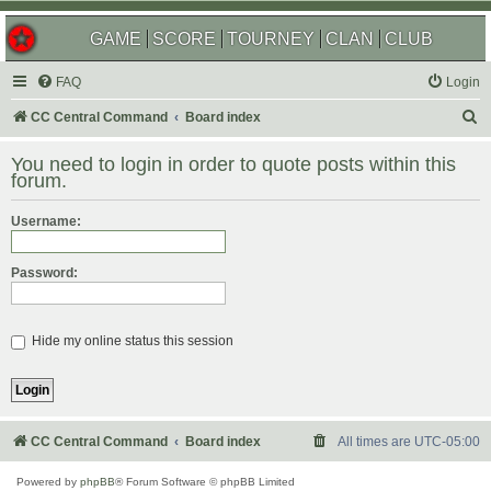
GAME
SCORE
TOURNEY
CLAN
CLUB
FAQ
Login
S
CC Central Command
Board index
e
You need to login in order to quote posts within this
a
forum.
r
Username:
c
h
Password:
Hide my online status this session
CC Central Command
Board index
All times are
UTC-05:00
Powered by
phpBB
® Forum Software © phpBB Limited