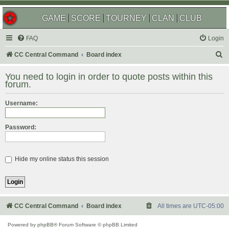
GAME
SCORE
TOURNEY
CLAN
CLUB
FAQ
Login
S
CC Central Command
Board index
e
You need to login in order to quote posts within this
a
forum.
r
Username:
c
h
Password:
Hide my online status this session
CC Central Command
Board index
All times are
UTC-05:00
Powered by
phpBB
® Forum Software © phpBB Limited