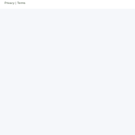
Privacy
|
Terms