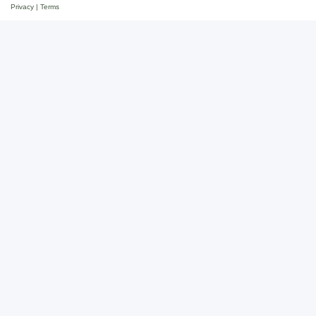
Privacy
|
Terms