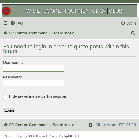
GAME
SCORE
TOURNEY
CLAN
CLUB
FAQ
Login
S
CC Central Command
Board index
e
You need to login in order to quote posts within this
a
forum.
r
Username:
c
h
Password:
Hide my online status this session
CC Central Command
Board index
All times are
UTC-05:00
Powered by
phpBB
® Forum Software © phpBB Limited