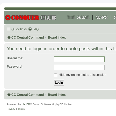
THE GAME
MAPS
Quick links
FAQ
CC Central Command
Board index
You need to login in order to quote posts within this 
Username:
Password:
Hide my online status this session
CC Central Command
Board index
Powered by
phpBB
® Forum Software © phpBB Limited
Privacy
|
Terms