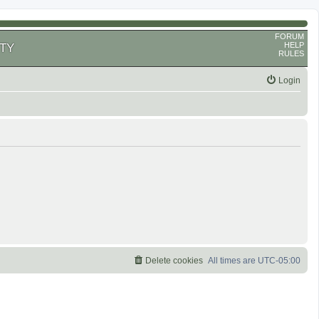
FORUM
HELP
TY
RULES
Login
Delete cookies
All times are
UTC-05:00