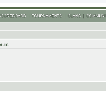
SCOREBOARD
TOURNAMENTS
CLANS
COMMUNI
forum.