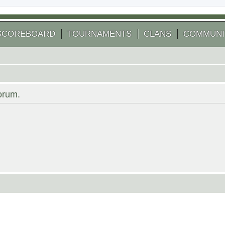
SCOREBOARD
TOURNAMENTS
CLANS
COMMUNI
forum.