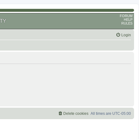
FORUM
HELP
TY
RULES
Login
Delete cookies
All times are
UTC-05:00