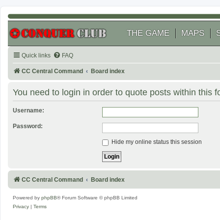
THE GAME
MAPS
Quick links
FAQ
CC Central Command
Board index
You need to login in order to quote posts within this 
Username:
Password:
Hide my online status this session
CC Central Command
Board index
Powered by
phpBB
® Forum Software © phpBB Limited
Privacy
|
Terms