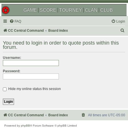
GAME
SCORE
TOURNEY
CLAN
CLUB
FAQ
Login
S
CC Central Command
Board index
e
You need to login in order to quote posts within this
a
forum.
r
Username:
c
h
Password:
Hide my online status this session
CC Central Command
Board index
All times are
UTC-05:00
Powered by
phpBB
® Forum Software © phpBB Limited