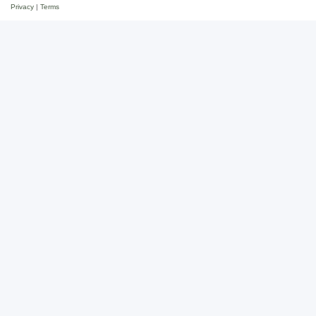
Privacy
|
Terms