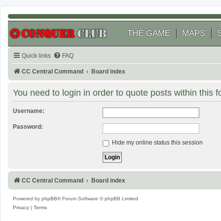
THE GAME
MAPS
Quick links
FAQ
CC Central Command
Board index
You need to login in order to quote posts within this 
Username:
Password:
Hide my online status this session
CC Central Command
Board index
Powered by
phpBB
® Forum Software © phpBB Limited
Privacy
|
Terms