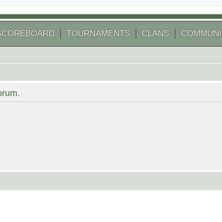
SCOREBOARD
TOURNAMENTS
CLANS
COMMUNI
forum.