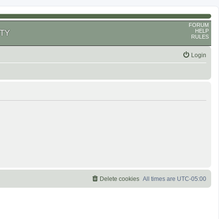
FORUM
HELP
TY
RULES
Login
Delete cookies
All times are
UTC-05:00