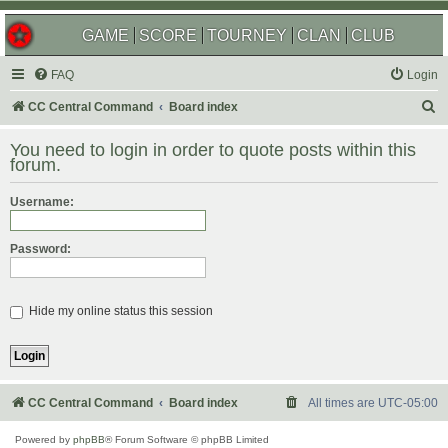
GAME
SCORE
TOURNEY
CLAN
CLUB
FAQ
Login
S
CC Central Command
Board index
e
You need to login in order to quote posts within this
a
forum.
r
Username:
c
h
Password:
Hide my online status this session
CC Central Command
Board index
All times are
UTC-05:00
Powered by
phpBB
® Forum Software © phpBB Limited