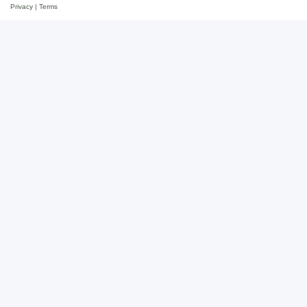
Privacy
|
Terms