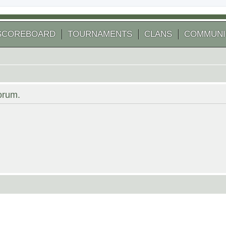
SCOREBOARD
TOURNAMENTS
CLANS
COMMUNI
forum.