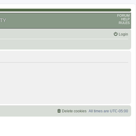
FORUM
HELP
TY
RULES
Login
Delete cookies
All times are
UTC-05:00