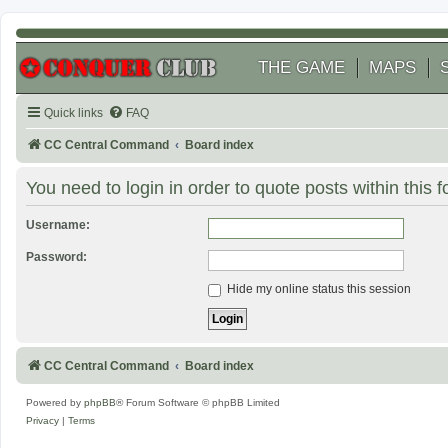
THE GAME
MAPS
Quick links
FAQ
CC Central Command
Board index
You need to login in order to quote posts within this 
Username:
Password:
Hide my online status this session
CC Central Command
Board index
Powered by
phpBB
® Forum Software © phpBB Limited
Privacy
|
Terms