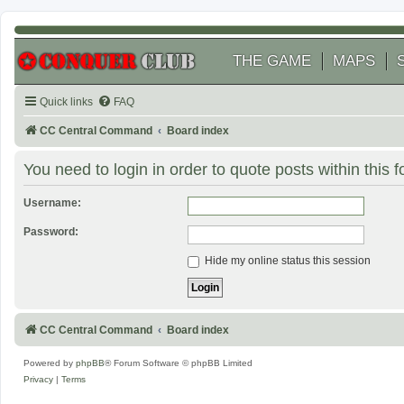
THE GAME
MAPS
Quick links
FAQ
CC Central Command
Board index
You need to login in order to quote posts within this 
Username:
Password:
Hide my online status this session
CC Central Command
Board index
Powered by
phpBB
® Forum Software © phpBB Limited
Privacy
|
Terms