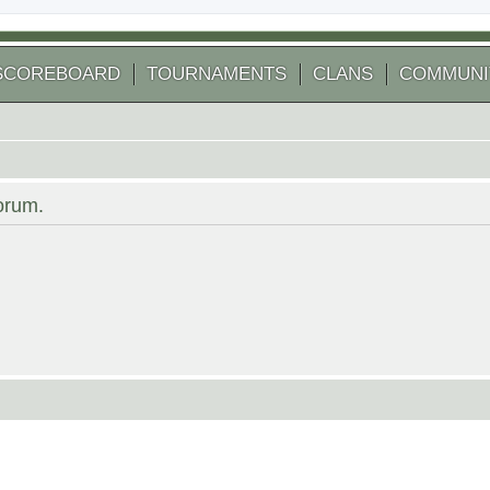
SCOREBOARD
TOURNAMENTS
CLANS
COMMUNI
forum.