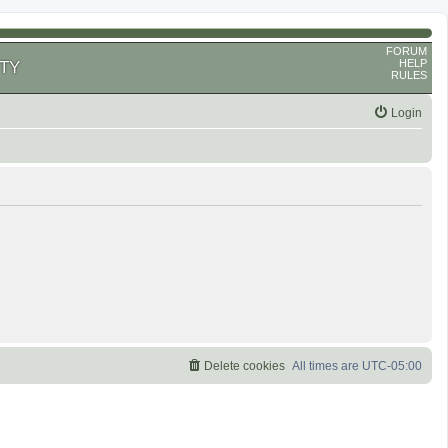
FORUM
HELP
TY
RULES
Login
Delete cookies
All times are
UTC-05:00