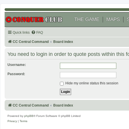
THE GAME
MAPS
Quick links
FAQ
CC Central Command
Board index
You need to login in order to quote posts within this 
Username:
Password:
Hide my online status this session
CC Central Command
Board index
Powered by
phpBB
® Forum Software © phpBB Limited
Privacy
|
Terms