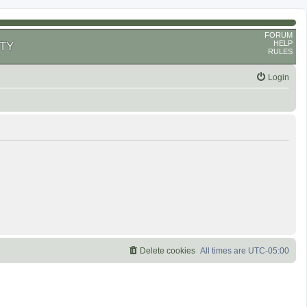
FORUM
HELP
TY
RULES
Login
Delete cookies
All times are
UTC-05:00