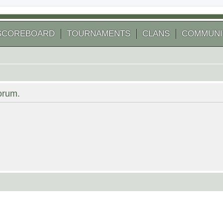
SCOREBOARD
TOURNAMENTS
CLANS
COMMUNI
forum.