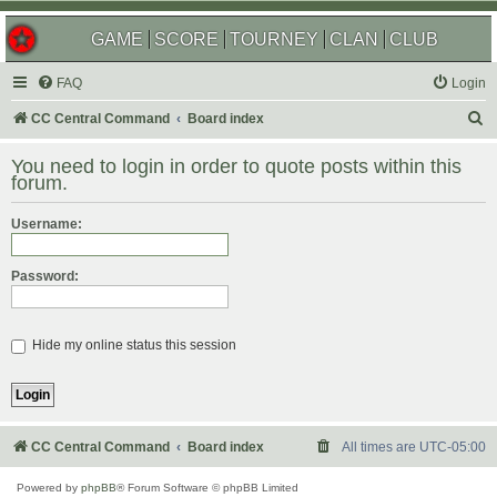
GAME
SCORE
TOURNEY
CLAN
CLUB
FAQ
Login
S
CC Central Command
Board index
e
You need to login in order to quote posts within this
a
forum.
r
Username:
c
h
Password:
Hide my online status this session
CC Central Command
Board index
All times are
UTC-05:00
Powered by
phpBB
® Forum Software © phpBB Limited