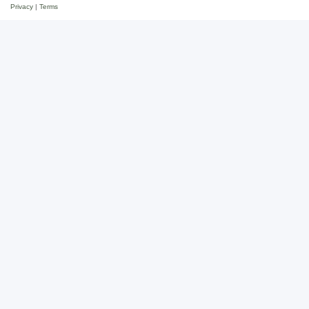
Privacy
|
Terms