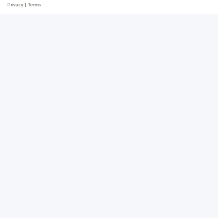
Privacy
|
Terms