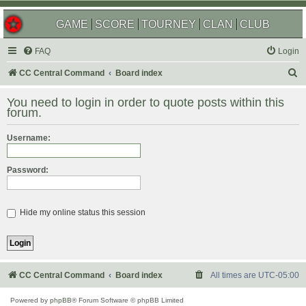
GAME
SCORE
TOURNEY
CLAN
CLUB
FAQ
Login
S
CC Central Command
Board index
e
You need to login in order to quote posts within this
a
forum.
r
Username:
c
h
Password:
Hide my online status this session
CC Central Command
Board index
All times are
UTC-05:00
Powered by
phpBB
® Forum Software © phpBB Limited