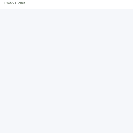
Privacy
|
Terms