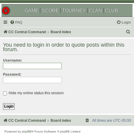
GAME
SCORE
TOURNEY
CLAN
CLUB
FAQ
Login
S
CC Central Command
Board index
e
You need to login in order to quote posts within this
a
forum.
r
Username:
c
h
Password:
Hide my online status this session
CC Central Command
Board index
All times are
UTC-05:00
Powered by
phpBB
® Forum Software © phpBB Limited