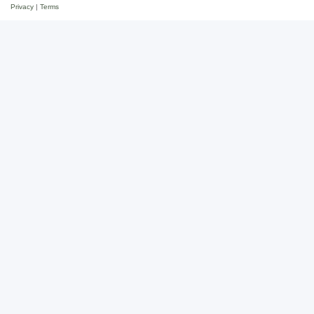
Privacy
|
Terms