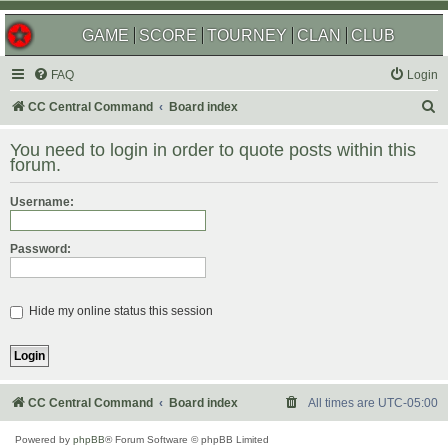
GAME
SCORE
TOURNEY
CLAN
CLUB
FAQ
Login
S
CC Central Command
Board index
e
You need to login in order to quote posts within this
a
forum.
r
Username:
c
h
Password:
Hide my online status this session
CC Central Command
Board index
All times are
UTC-05:00
Powered by
phpBB
® Forum Software © phpBB Limited