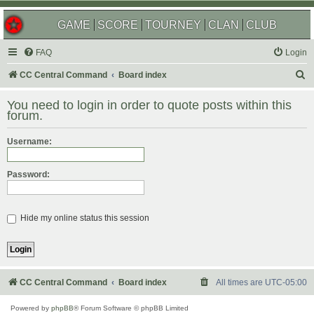
GAME
SCORE
TOURNEY
CLAN
CLUB
FAQ
Login
S
CC Central Command
Board index
e
You need to login in order to quote posts within this
a
forum.
r
Username:
c
h
Password:
Hide my online status this session
CC Central Command
Board index
All times are
UTC-05:00
Powered by
phpBB
® Forum Software © phpBB Limited