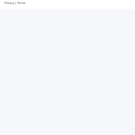
Privacy
|
Terms