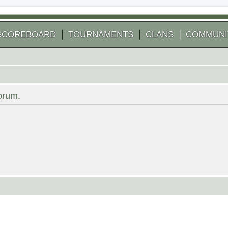
SCOREBOARD
TOURNAMENTS
CLANS
COMMUNI
forum.