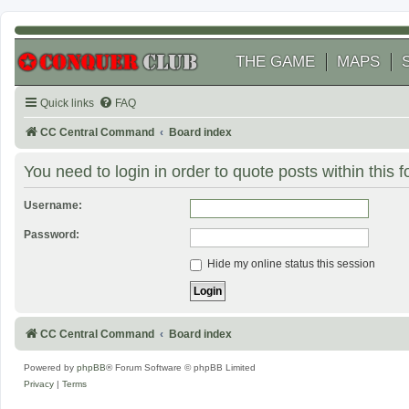
THE GAME
MAPS
Quick links
FAQ
CC Central Command
Board index
You need to login in order to quote posts within this 
Username:
Password:
Hide my online status this session
CC Central Command
Board index
Powered by
phpBB
® Forum Software © phpBB Limited
Privacy
|
Terms