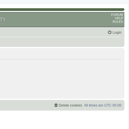
FORUM
HELP
TY
RULES
Login
Delete cookies
All times are
UTC-05:00