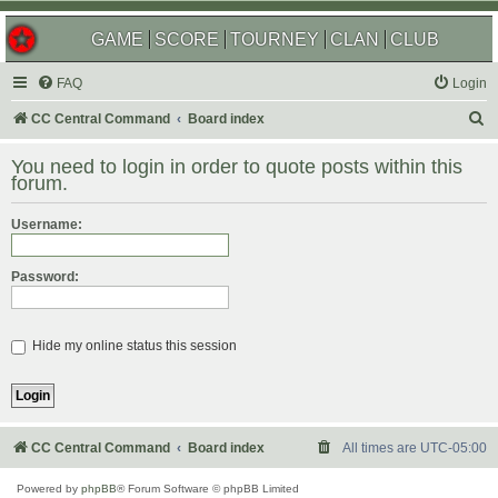
GAME
SCORE
TOURNEY
CLAN
CLUB
FAQ
Login
S
CC Central Command
Board index
e
You need to login in order to quote posts within this
a
forum.
r
Username:
c
h
Password:
Hide my online status this session
CC Central Command
Board index
All times are
UTC-05:00
Powered by
phpBB
® Forum Software © phpBB Limited