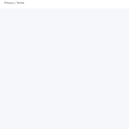
Privacy
|
Terms