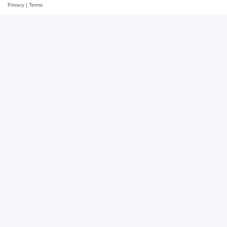
Privacy
|
Terms