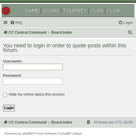
GAME
SCORE
TOURNEY
CLAN
CLUB
FAQ
Login
S
CC Central Command
Board index
e
You need to login in order to quote posts within this
a
forum.
r
Username:
c
h
Password:
Hide my online status this session
CC Central Command
Board index
All times are
UTC-05:00
Powered by
phpBB
® Forum Software © phpBB Limited