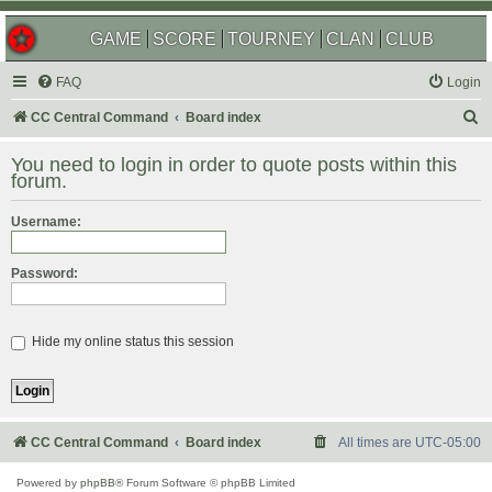
GAME
SCORE
TOURNEY
CLAN
CLUB
FAQ
Login
S
CC Central Command
Board index
e
You need to login in order to quote posts within this
a
forum.
r
Username:
c
h
Password:
Hide my online status this session
CC Central Command
Board index
All times are
UTC-05:00
Powered by
phpBB
® Forum Software © phpBB Limited