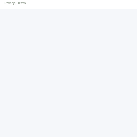
Privacy
|
Terms