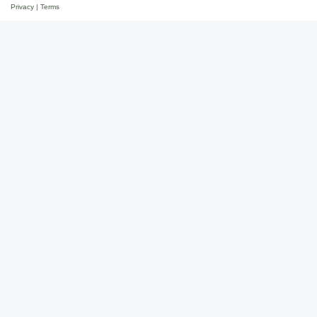
Privacy
|
Terms