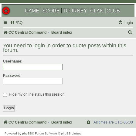
GAME
SCORE
TOURNEY
CLAN
CLUB
FAQ
Login
S
CC Central Command
Board index
e
You need to login in order to quote posts within this
a
forum.
r
Username:
c
h
Password:
Hide my online status this session
CC Central Command
Board index
All times are
UTC-05:00
Powered by
phpBB
® Forum Software © phpBB Limited