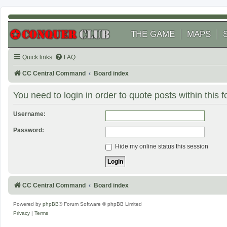
THE GAME
MAPS
Quick links
FAQ
CC Central Command
Board index
You need to login in order to quote posts within this 
Username:
Password:
Hide my online status this session
CC Central Command
Board index
Powered by
phpBB
® Forum Software © phpBB Limited
Privacy
|
Terms