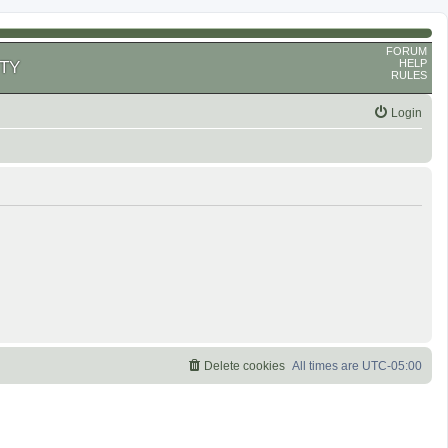
FORUM
HELP
TY
RULES
Login
Delete cookies
All times are
UTC-05:00