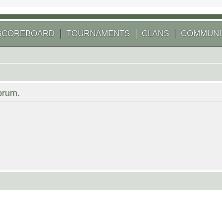
SCOREBOARD
TOURNAMENTS
CLANS
COMMUNI
forum.