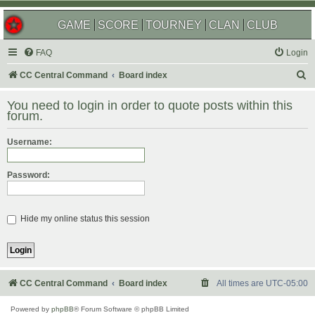
GAME
SCORE
TOURNEY
CLAN
CLUB
FAQ
Login
S
CC Central Command
Board index
e
You need to login in order to quote posts within this
a
forum.
r
Username:
c
h
Password:
Hide my online status this session
CC Central Command
Board index
All times are
UTC-05:00
Powered by
phpBB
® Forum Software © phpBB Limited