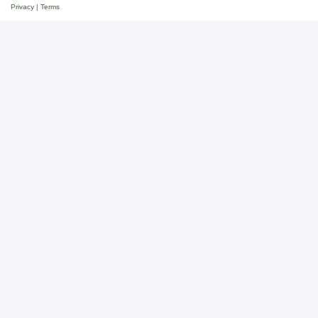
Privacy
|
Terms