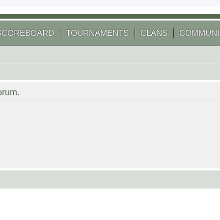
SCOREBOARD
TOURNAMENTS
CLANS
COMMUNI
forum.