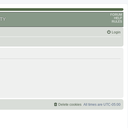
FORUM
HELP
TY
RULES
Login
Delete cookies
All times are
UTC-05:00