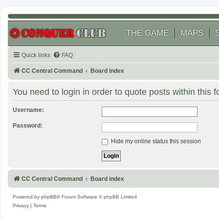
THE GAME
MAPS
Quick links
FAQ
CC Central Command
Board index
You need to login in order to quote posts within this 
Username:
Password:
Hide my online status this session
CC Central Command
Board index
Powered by
phpBB
® Forum Software © phpBB Limited
Privacy
|
Terms