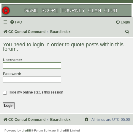
GAME
SCORE
TOURNEY
CLAN
CLUB
FAQ
Login
S
CC Central Command
Board index
e
You need to login in order to quote posts within this
a
forum.
r
Username:
c
h
Password:
Hide my online status this session
CC Central Command
Board index
All times are
UTC-05:00
Powered by
phpBB
® Forum Software © phpBB Limited