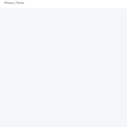
Privacy
|
Terms