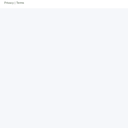
Privacy
|
Terms