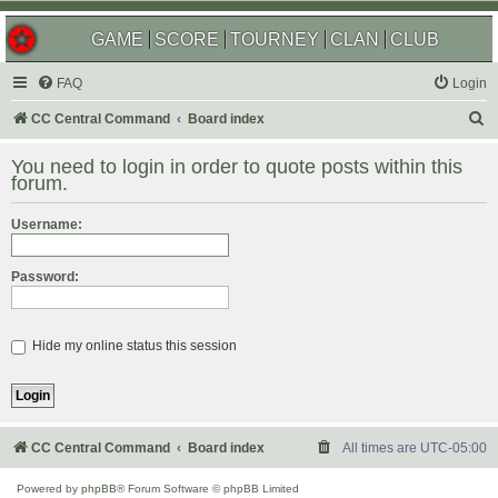
GAME
SCORE
TOURNEY
CLAN
CLUB
FAQ
Login
S
CC Central Command
Board index
e
You need to login in order to quote posts within this
a
forum.
r
Username:
c
h
Password:
Hide my online status this session
CC Central Command
Board index
All times are
UTC-05:00
Powered by
phpBB
® Forum Software © phpBB Limited