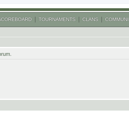
SCOREBOARD
TOURNAMENTS
CLANS
COMMUNI
forum.