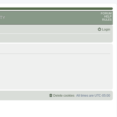
FORUM
HELP
TY
RULES
Login
Delete cookies
All times are
UTC-05:00