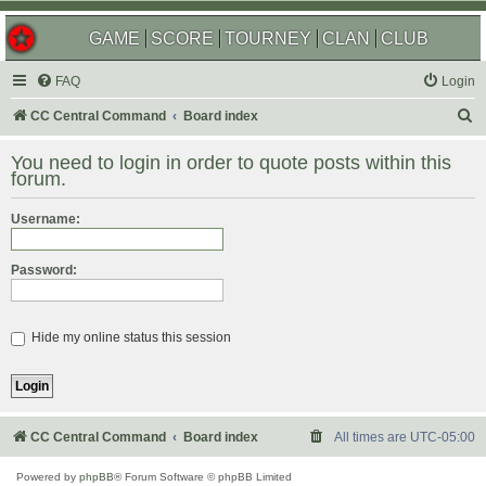
GAME
SCORE
TOURNEY
CLAN
CLUB
FAQ
Login
S
CC Central Command
Board index
e
You need to login in order to quote posts within this
a
forum.
r
Username:
c
h
Password:
Hide my online status this session
CC Central Command
Board index
All times are
UTC-05:00
Powered by
phpBB
® Forum Software © phpBB Limited