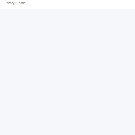
Privacy
|
Terms