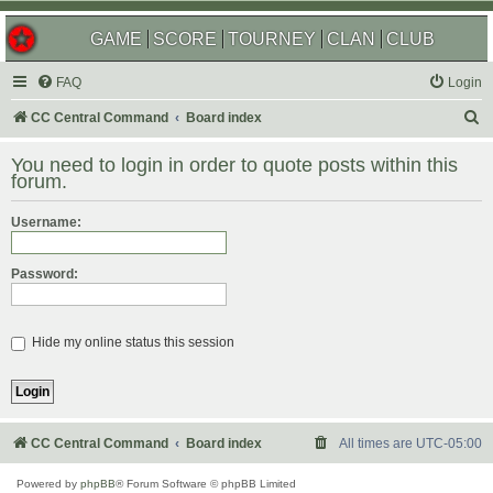
GAME
SCORE
TOURNEY
CLAN
CLUB
FAQ
Login
S
CC Central Command
Board index
e
You need to login in order to quote posts within this
a
forum.
r
Username:
c
h
Password:
Hide my online status this session
CC Central Command
Board index
All times are
UTC-05:00
Powered by
phpBB
® Forum Software © phpBB Limited