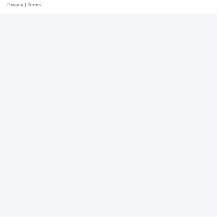
Privacy
|
Terms