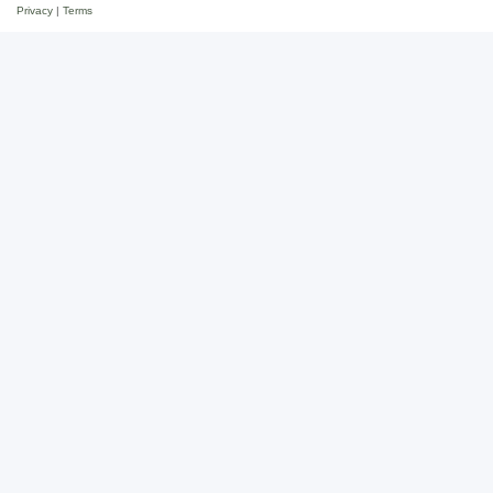
Privacy
|
Terms