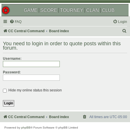
GAME
SCORE
TOURNEY
CLAN
CLUB
FAQ
Login
S
CC Central Command
Board index
e
You need to login in order to quote posts within this
a
forum.
r
Username:
c
h
Password:
Hide my online status this session
CC Central Command
Board index
All times are
UTC-05:00
Powered by
phpBB
® Forum Software © phpBB Limited