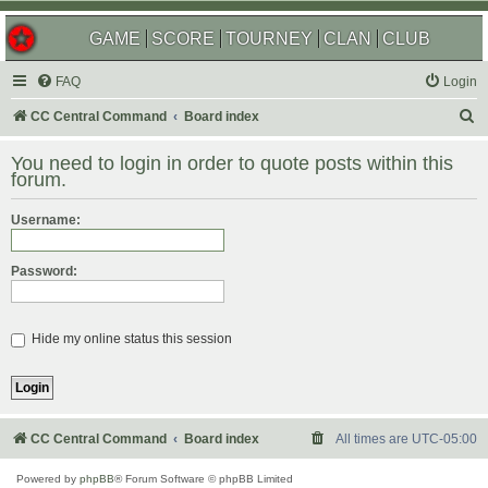
GAME
SCORE
TOURNEY
CLAN
CLUB
FAQ
Login
S
CC Central Command
Board index
e
You need to login in order to quote posts within this
a
forum.
r
Username:
c
h
Password:
Hide my online status this session
CC Central Command
Board index
All times are
UTC-05:00
Powered by
phpBB
® Forum Software © phpBB Limited