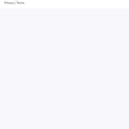
Privacy
|
Terms