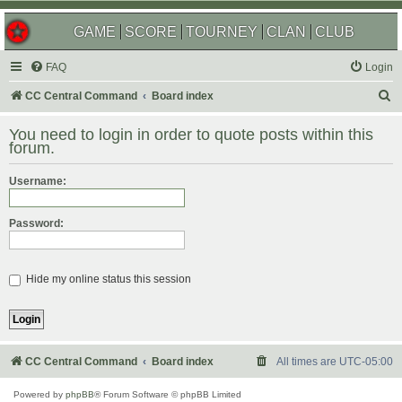
GAME
SCORE
TOURNEY
CLAN
CLUB
FAQ
Login
S
CC Central Command
Board index
e
You need to login in order to quote posts within this
a
forum.
r
Username:
c
h
Password:
Hide my online status this session
CC Central Command
Board index
All times are
UTC-05:00
Powered by
phpBB
® Forum Software © phpBB Limited