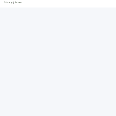
Privacy
|
Terms