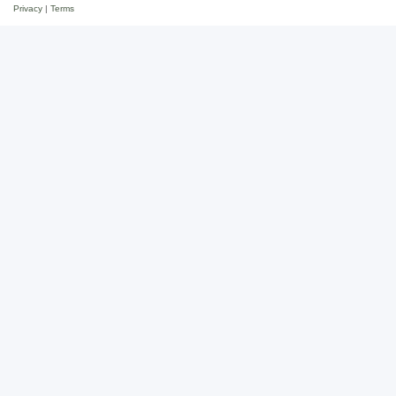
Privacy
|
Terms