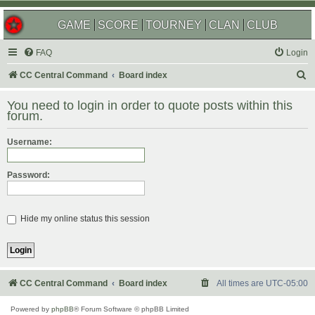
GAME
SCORE
TOURNEY
CLAN
CLUB
FAQ
Login
S
CC Central Command
Board index
e
You need to login in order to quote posts within this
a
forum.
r
Username:
c
h
Password:
Hide my online status this session
CC Central Command
Board index
All times are
UTC-05:00
Powered by
phpBB
® Forum Software © phpBB Limited