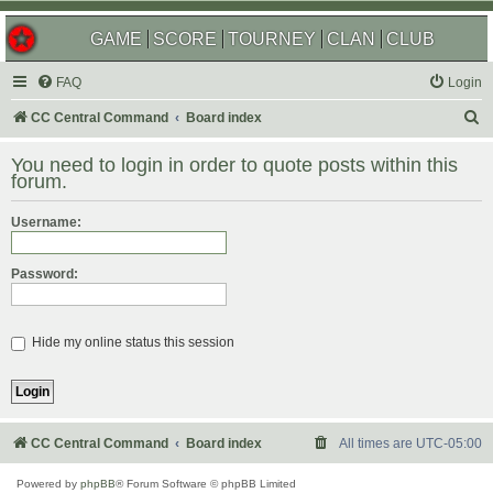
GAME
SCORE
TOURNEY
CLAN
CLUB
FAQ
Login
S
CC Central Command
Board index
e
You need to login in order to quote posts within this
a
forum.
r
Username:
c
h
Password:
Hide my online status this session
CC Central Command
Board index
All times are
UTC-05:00
Powered by
phpBB
® Forum Software © phpBB Limited