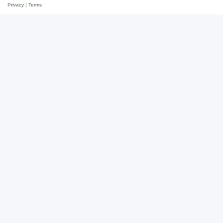
Privacy
|
Terms