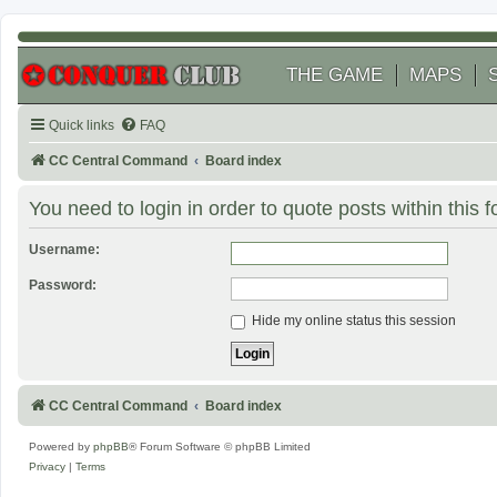
THE GAME
MAPS
Quick links
FAQ
CC Central Command
Board index
You need to login in order to quote posts within this 
Username:
Password:
Hide my online status this session
CC Central Command
Board index
Powered by
phpBB
® Forum Software © phpBB Limited
Privacy
|
Terms