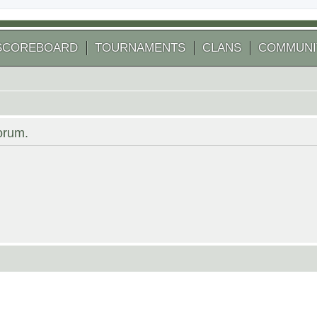
SCOREBOARD
TOURNAMENTS
CLANS
COMMUNI
forum.