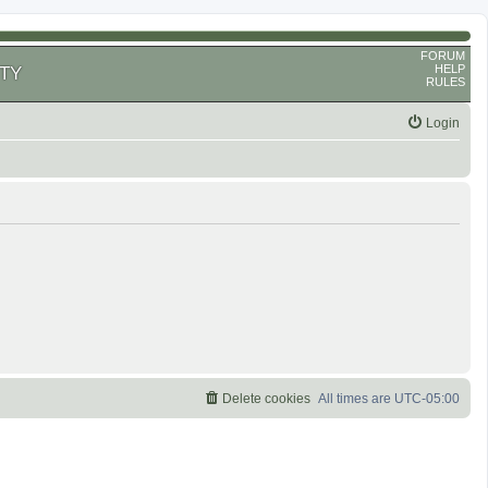
FORUM
HELP
TY
RULES
Login
Delete cookies
All times are
UTC-05:00