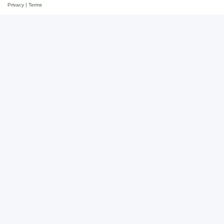
Privacy
|
Terms