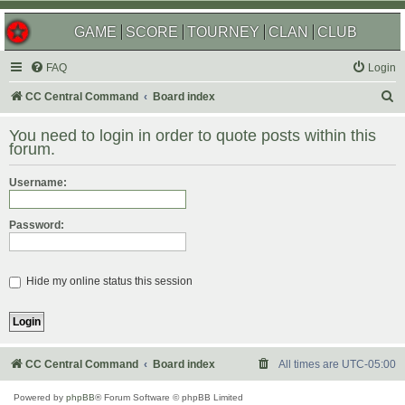
GAME
SCORE
TOURNEY
CLAN
CLUB
FAQ
Login
S
CC Central Command
Board index
e
You need to login in order to quote posts within this
a
forum.
r
Username:
c
h
Password:
Hide my online status this session
CC Central Command
Board index
All times are
UTC-05:00
Powered by
phpBB
® Forum Software © phpBB Limited