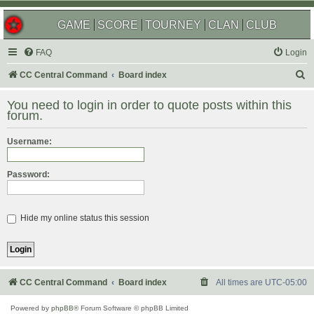
GAME
SCORE
TOURNEY
CLAN
CLUB
FAQ
Login
S
CC Central Command
Board index
e
You need to login in order to quote posts within this
a
forum.
r
Username:
c
h
Password:
Hide my online status this session
CC Central Command
Board index
All times are
UTC-05:00
Powered by
phpBB
® Forum Software © phpBB Limited