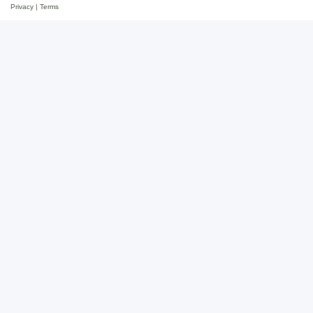
Privacy
|
Terms