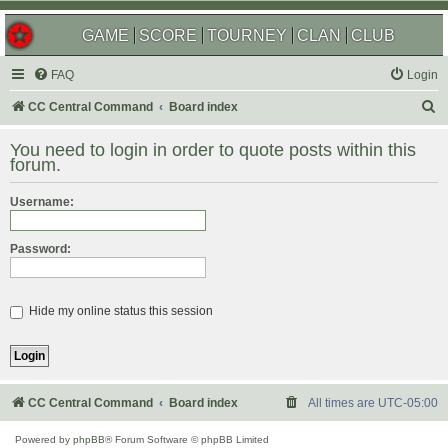
GAME
SCORE
TOURNEY
CLAN
CLUB
FAQ
Login
S
CC Central Command
Board index
e
You need to login in order to quote posts within this
a
forum.
r
Username:
c
h
Password:
Hide my online status this session
CC Central Command
Board index
All times are
UTC-05:00
Powered by
phpBB
® Forum Software © phpBB Limited