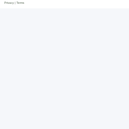
Privacy
|
Terms