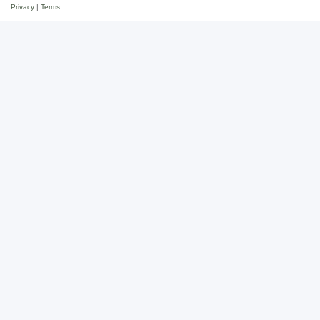
Privacy
|
Terms