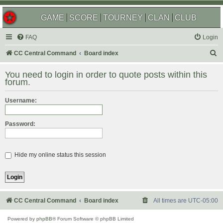
GAME
SCORE
TOURNEY
CLAN
CLUB
FAQ
Login
S
CC Central Command
Board index
e
You need to login in order to quote posts within this
a
forum.
r
Username:
c
h
Password:
Hide my online status this session
CC Central Command
Board index
All times are
UTC-05:00
Powered by
phpBB
® Forum Software © phpBB Limited