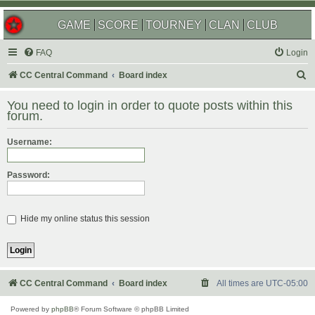
GAME
SCORE
TOURNEY
CLAN
CLUB
FAQ
Login
S
CC Central Command
Board index
e
You need to login in order to quote posts within this
a
forum.
r
Username:
c
h
Password:
Hide my online status this session
CC Central Command
Board index
All times are
UTC-05:00
Powered by
phpBB
® Forum Software © phpBB Limited