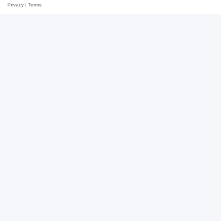
Privacy
|
Terms