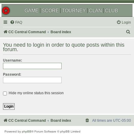
GAME
SCORE
TOURNEY
CLAN
CLUB
FAQ
Login
S
CC Central Command
Board index
e
You need to login in order to quote posts within this
a
forum.
r
Username:
c
h
Password:
Hide my online status this session
CC Central Command
Board index
All times are
UTC-05:00
Powered by
phpBB
® Forum Software © phpBB Limited