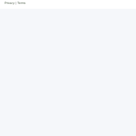
Privacy
|
Terms