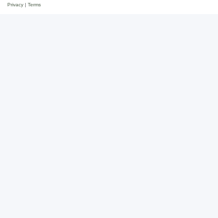
Privacy
|
Terms