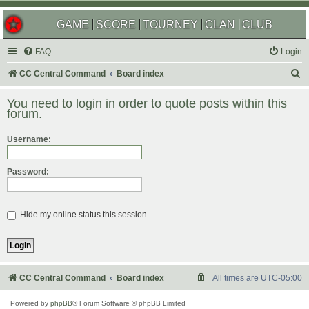
GAME
SCORE
TOURNEY
CLAN
CLUB
FAQ
Login
S
CC Central Command
Board index
e
You need to login in order to quote posts within this
a
forum.
r
Username:
c
h
Password:
Hide my online status this session
CC Central Command
Board index
All times are
UTC-05:00
Powered by
phpBB
® Forum Software © phpBB Limited