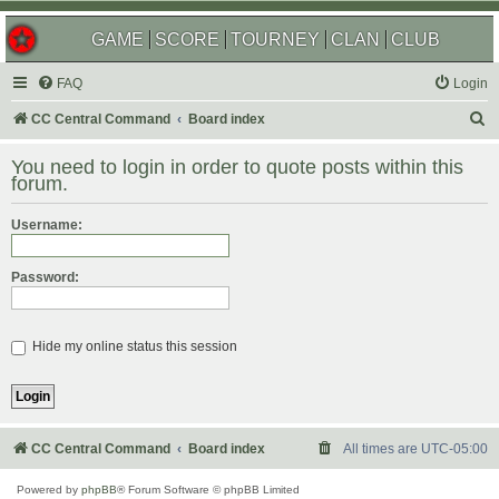
GAME
SCORE
TOURNEY
CLAN
CLUB
FAQ
Login
S
CC Central Command
Board index
e
You need to login in order to quote posts within this
a
forum.
r
Username:
c
h
Password:
Hide my online status this session
CC Central Command
Board index
All times are
UTC-05:00
Powered by
phpBB
® Forum Software © phpBB Limited