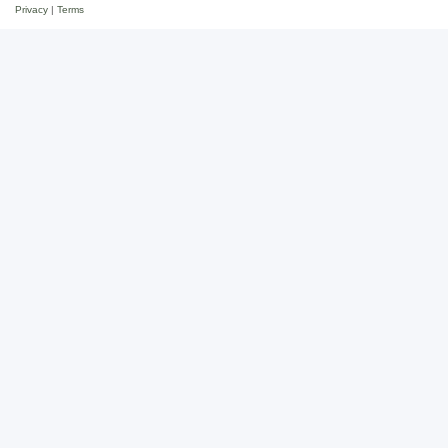
Privacy
|
Terms