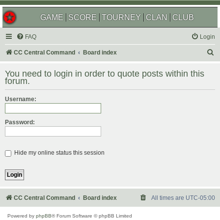
GAME
SCORE
TOURNEY
CLAN
CLUB
FAQ
Login
S
CC Central Command
Board index
e
You need to login in order to quote posts within this
a
forum.
r
Username:
c
h
Password:
Hide my online status this session
CC Central Command
Board index
All times are
UTC-05:00
Powered by
phpBB
® Forum Software © phpBB Limited