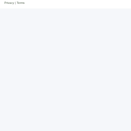
Privacy
|
Terms